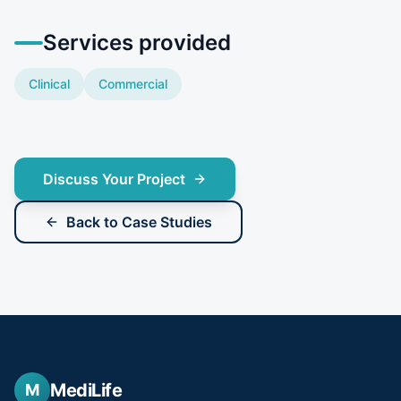
Services provided
Clinical
Commercial
Discuss Your Project
Back to Case Studies
MediLife
M