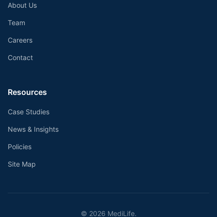
About Us
Team
Careers
Contact
Resources
Case Studies
News & Insights
Policies
Site Map
©
2026
MediLife.