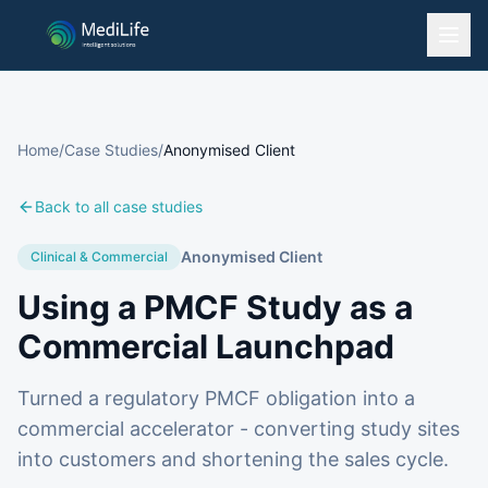
Home
/
Case Studies
/
Anonymised Client
Back to all case studies
Anonymised Client
Clinical & Commercial
Using a PMCF Study as a
Commercial Launchpad
Turned a regulatory PMCF obligation into a
commercial accelerator - converting study sites
into customers and shortening the sales cycle.