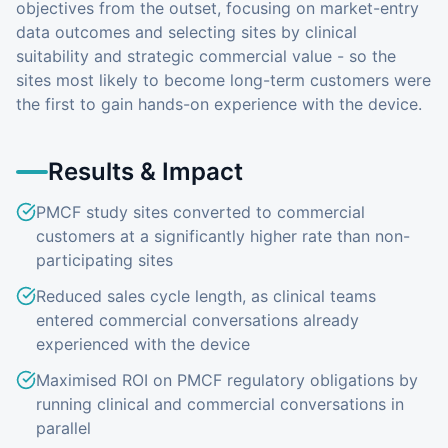
objectives from the outset, focusing on market-entry
data outcomes and selecting sites by clinical
suitability and strategic commercial value - so the
sites most likely to become long-term customers were
the first to gain hands-on experience with the device.
Results & Impact
PMCF study sites converted to commercial
customers at a significantly higher rate than non-
participating sites
Reduced sales cycle length, as clinical teams
entered commercial conversations already
experienced with the device
Maximised ROI on PMCF regulatory obligations by
running clinical and commercial conversations in
parallel