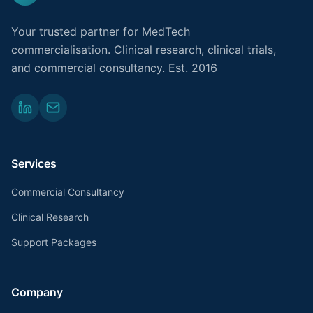
Your trusted partner for MedTech
commercialisation. Clinical research, clinical trials,
and commercial consultancy. Est. 2016
Services
Commercial Consultancy
Clinical Research
Support Packages
Company