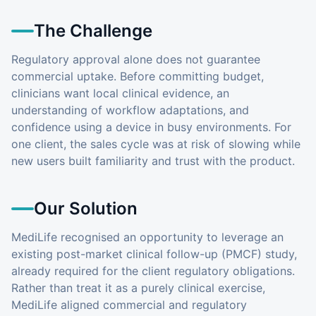
The Challenge
Regulatory approval alone does not guarantee
commercial uptake. Before committing budget,
clinicians want local clinical evidence, an
understanding of workflow adaptations, and
confidence using a device in busy environments. For
one client, the sales cycle was at risk of slowing while
new users built familiarity and trust with the product.
Our Solution
MediLife recognised an opportunity to leverage an
existing post-market clinical follow-up (PMCF) study,
already required for the client regulatory obligations.
Rather than treat it as a purely clinical exercise,
MediLife aligned commercial and regulatory